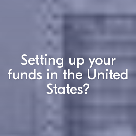
Setting up your
funds in the
United
States
?