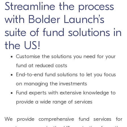
Streamline the process
with Bolder Launch’s
suite of fund solutions in
the US!
Customise the solutions you need for your
fund at reduced costs
End-to-end fund solutions to let you focus
on managing the investments
Fund experts with extensive knowledge to
provide a wide range of services
We provide comprehensive fund services for