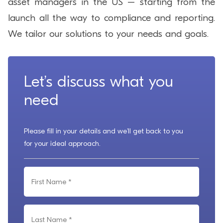
asset managers in the US – starting from the
launch all the way to compliance and reporting.
We tailor our solutions to your needs and goals.
Let’s discuss what you
need
Please fill in your details and we’ll get back to you
for your ideal approach.
F
i
r
L
s